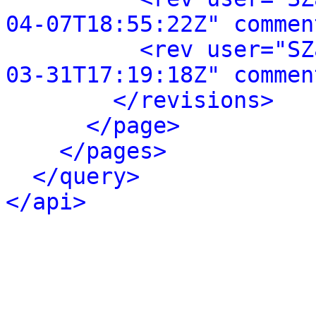
04-07T18:55:22Z" commen
<rev user="SZ
03-31T17:19:18Z" commen
</revisions>
</page>
</pages>
</query>
</api>