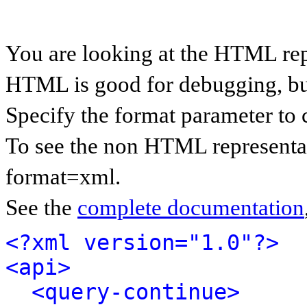
You are looking at the HTML rep
HTML is good for debugging, but 
Specify the format parameter to 
To see the non HTML representat
format=xml.
See the
complete documentation
<?xml version="1.0"?>
<api>
<query-continue>