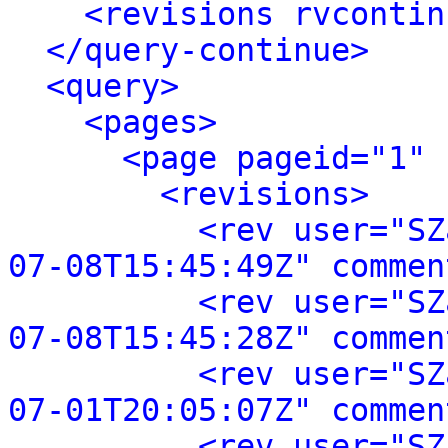
<revisions rvcontin
</query-continue>
<query>
<pages>
<page pageid="1" 
<revisions>
<rev user="SZ
07-08T15:45:49Z" commen
<rev user="SZ
07-08T15:45:28Z" commen
<rev user="SZ
07-01T20:05:07Z" commen
<rev user="SZ