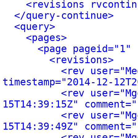
<revisions rvcontin
</query-continue>
<query>
<pages>
<page pageid="1" 
<revisions>
<rev user="Me
timestamp="2014-12-12T2
<rev user="Mg
15T14:39:15Z" comment="
<rev user="Mg
15T14:39:49Z" comment="
<rev user="Mg