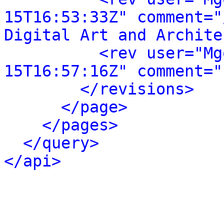
15T16:53:33Z" comment="
Digital Art and Archite
<rev user="Mg
15T16:57:16Z" comment="
</revisions>
</page>
</pages>
</query>
</api>