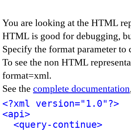
You are looking at the HTML rep
HTML is good for debugging, but 
Specify the format parameter to 
To see the non HTML representat
format=xml.
See the
complete documentation
<?xml version="1.0"?>
<api>
<query-continue>